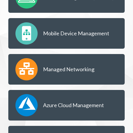
Mobile Device Management
Managed Networking
Azure Cloud Management