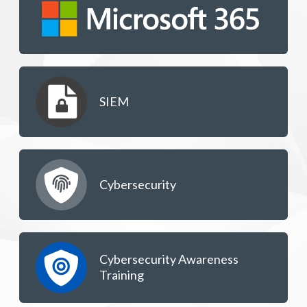
SIEM
Cybersecurity
Cybersecurity Awareness
Training