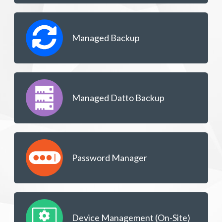
Managed Backup
Managed Datto Backup
Password Manager
Device Management (On-Site)