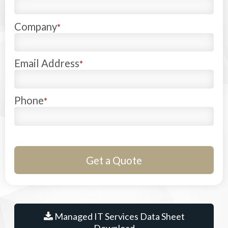
Company
*
Email Address
*
Phone
*
Managed IT Services Data Sheet
Download