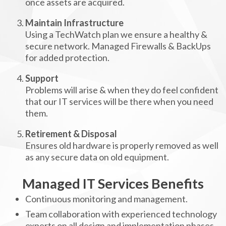
once assets are acquired.
Maintain Infrastructure
Using a TechWatch plan we ensure a healthy &
secure network. Managed Firewalls & BackUps
for added protection.
Support
Problems will arise & when they do feel confident
that our IT services will be there when you need
them.
Retirement & Disposal
Ensures old hardware is properly removed as well
as any secure data on old equipment.
Managed IT Services Benefits
Continuous monitoring and management.
Team collaboration with experienced technology
experts on all design and implementation phases