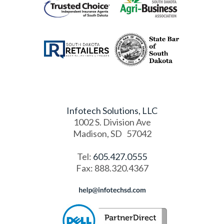
Infotech Solutions, LLC
1002 S. Division Ave
Madison
,
SD
57042
Tel:
605.427.0555
Fax
:
888.320.4367