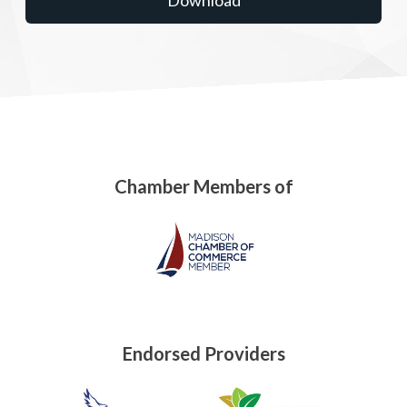
Chamber Members of
Endorsed Providers