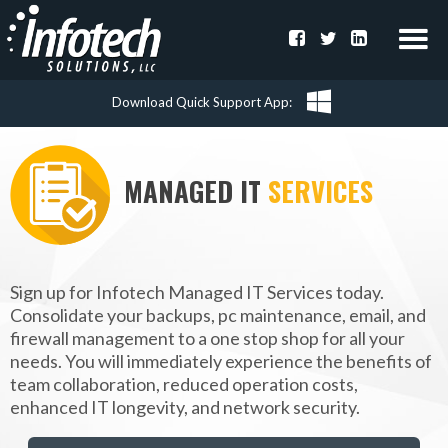
Download Quick Support App
MANAGED IT
SERVICES
Sign up for Infotech Managed IT Services today.
Consolidate your backups, pc maintenance, email, and
firewall management to a one stop shop for all your
needs. You will immediately experience the benefits of
team collaboration, reduced operation costs,
enhanced IT longevity, and network security.