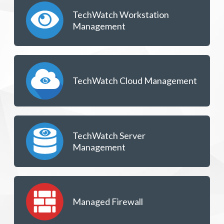
TechWatch Workstation
Management
TechWatch Cloud Management
TechWatch Server
Management
Managed Firewall