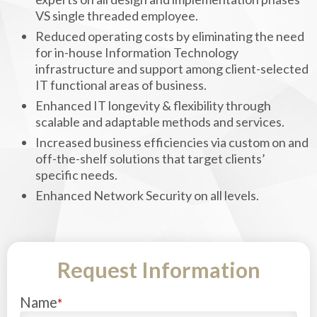
VS single threaded employee.
Reduced operating costs by eliminating the need
for in-house Information Technology
infrastructure and support among client-selected
IT functional areas of business.
Enhanced IT longevity & flexibility through
scalable and adaptable methods and services.
Increased business efficiencies via custom on and
off-the-shelf solutions that target clients’
specific needs.
Enhanced Network Security on all levels.
Request Information
Name
*