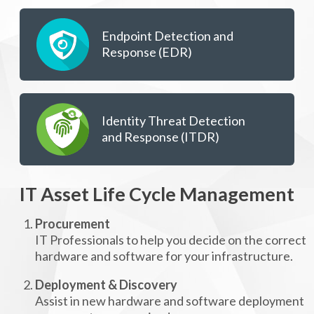
Endpoint Detection and
Response (EDR)
Identity Threat Detection
and Response (ITDR)
IT Asset Life Cycle Management
Procurement
IT Professionals to help you decide on the correct
hardware and software for your infrastructure.
Deployment & Discovery
Assist in new hardware and software deployment