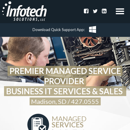
Download Quick Support App
PREMIER MANAGED SERVICE 
PROVIDER
BUSINESS 
IT
 SERVICES & SALES 
Madison, 
SD
 / 
427.0555
MANAGED
SERVICES