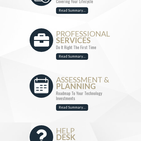
Covering Your Lifecycle
Read Summary…
PROFESSIONAL
SERVICES
Do It Right The First Time
Read Summary…
ASSESSMENT &
PLANNING
Roadmap To Your Technology
Investments
Read Summary…
HELP
DESK