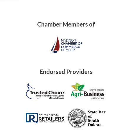
Chamber Members of
Endorsed Providers