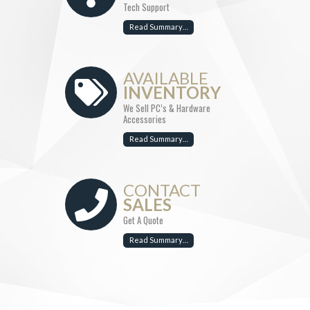
Tech Support
Read Summary…
AVAILABLE
INVENTORY
We Sell PC’s & Hardware
Accessories
Read Summary…
CONTACT
SALES
Get A Quote
Read Summary…