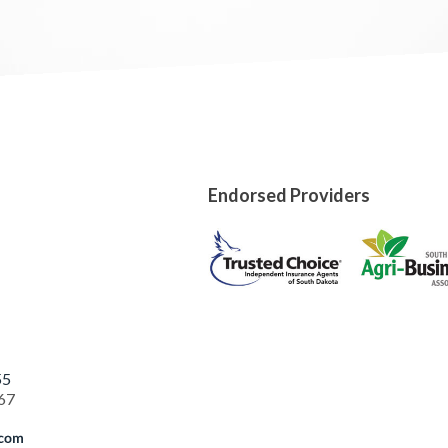
Endorsed Providers
55
67