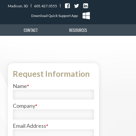
|
|
Madison, SD
605.427.0555
Download Quick Support App
CONTACT
RESOURCES
Request Information
Name
*
Company
*
Email Address
*