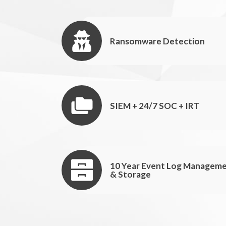
Ransomware Detection
SIEM + 24/7 SOC + IRT
10 Year Event Log Managem
& Storage