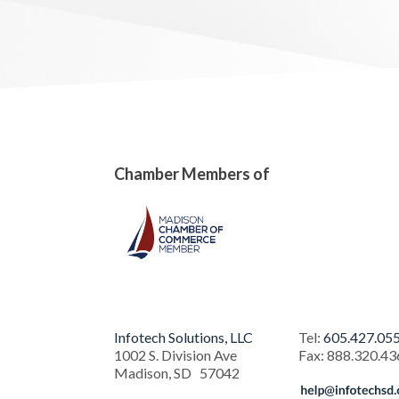
Chamber Members of
Infotech Solutions, LLC
Tel:
605.427.05
1002 S. Division Ave
Fax
:
888.320.43
Madison
,
SD
57042