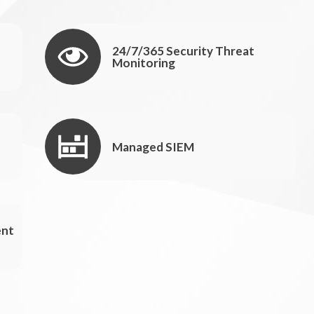
24/7/365 Security Threat
Monitoring
Managed SIEM
ent