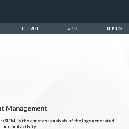
EQUIPMENT
ABOUT
HELP DESK
ent Management
(SIEM) is the constant analysis of the logs generated
 unusual activity.