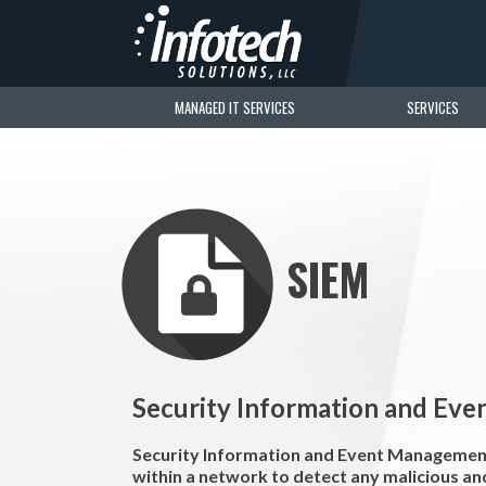
MANAGED IT SERVICES
SERVICES
SIEM
Security Information and Ev
Security Information and Event Management 
within a network to detect any malicious and