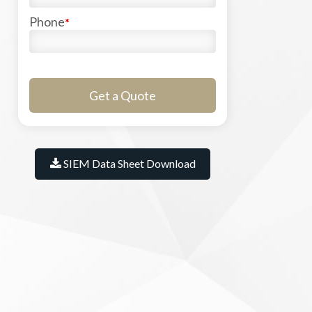
Phone
*
SIEM Data Sheet Download